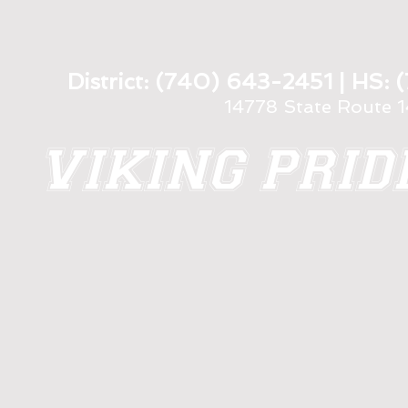
District: (740) 643-2451 | HS
14778 State Route 
VIKING PRI