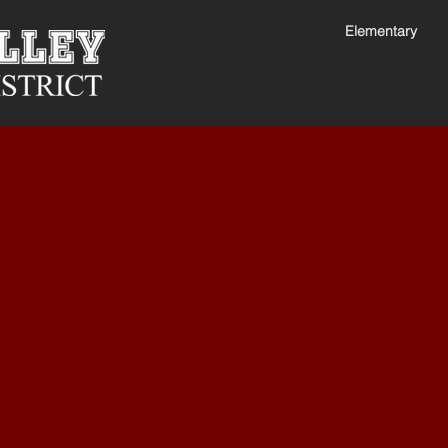
Elementary