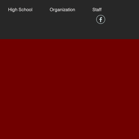
High School
Organization
Staff