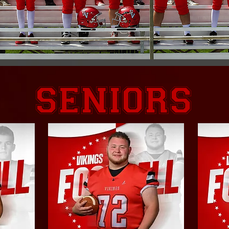
Seniors
SENIORS