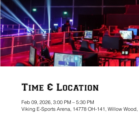
Time & Location
Feb 09, 2026, 3:00 PM – 5:30 PM
Viking E-Sports Arena, 14778 OH-141, Willow Wood