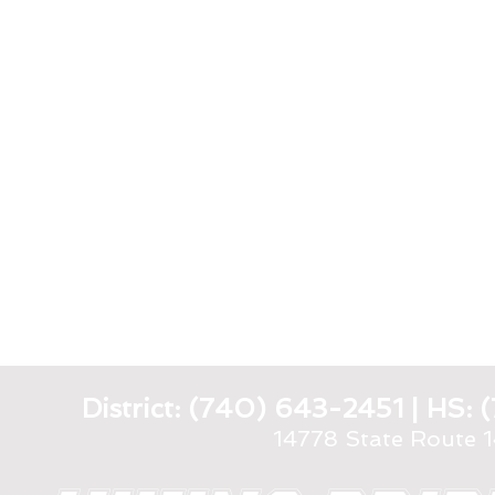
District: (740) 643-2451 | HS
14778 State Route 