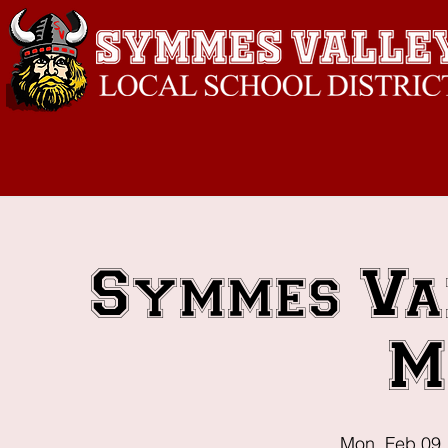
Symmes Va
M
Mon, Feb 09
 