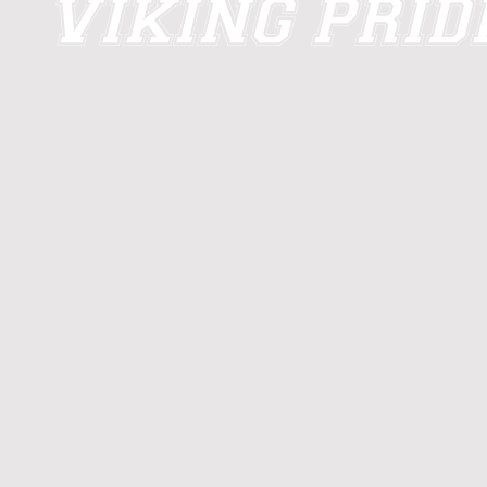
VIKING PRI