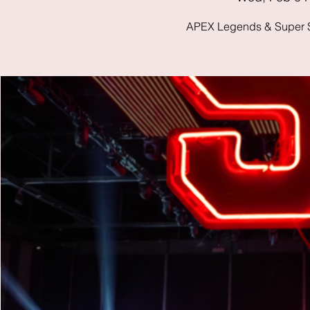
APEX Legends & Super S