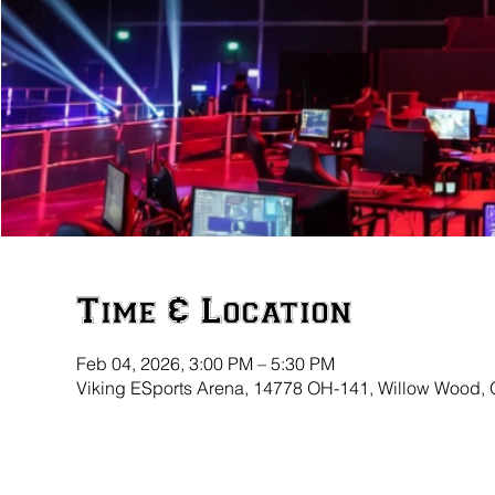
Time & Location
Feb 04, 2026, 3:00 PM – 5:30 PM
Viking ESports Arena, 14778 OH-141, Willow Wood,