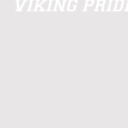
VIKING PRI