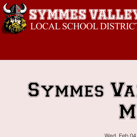
Symmes Va
M
Wed, Feb 04