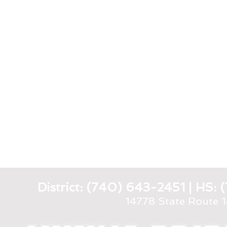
District: (740) 643-2451 | HS
14778 State Route 