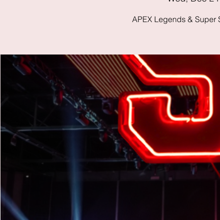
APEX Legends & Super S