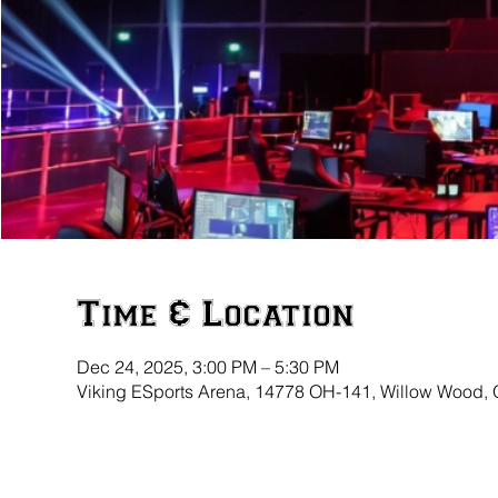
Time & Location
Dec 24, 2025, 3:00 PM – 5:30 PM
Viking ESports Arena, 14778 OH-141, Willow Wood,