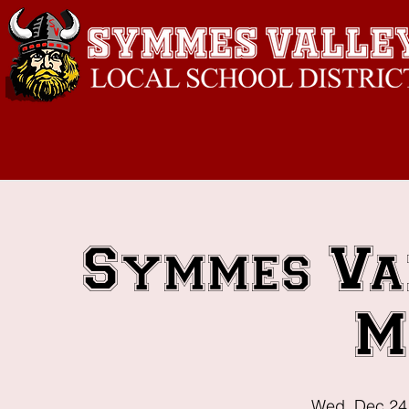
Symmes Va
M
Wed, Dec 24