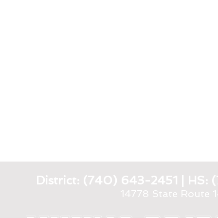
District: (740) 643-2451 | HS
14778 State Route 