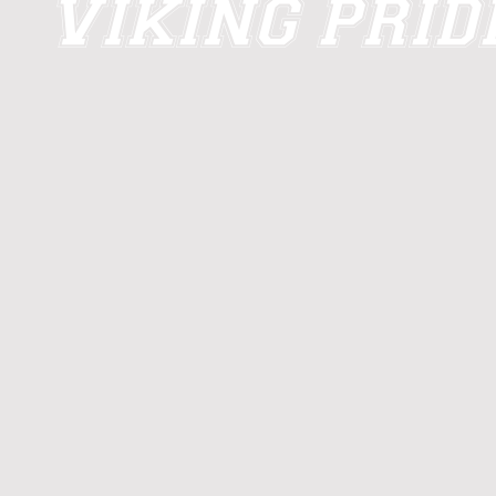
VIKING PRI