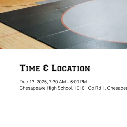
Time & Location
Dec 13, 2025, 7:30 AM – 6:00 PM
Chesapeake High School, 10181 Co Rd 1, Chesape