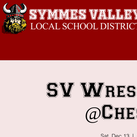
SV Wres
@Che
Sat, Dec 13
  |  