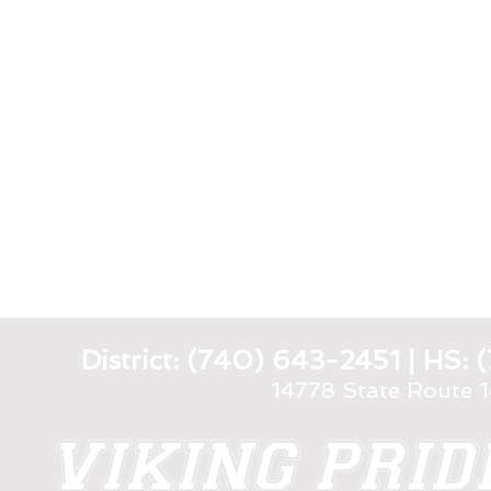
District: (740) 643-2451 | HS
14778 State Route 
VIKING PRI