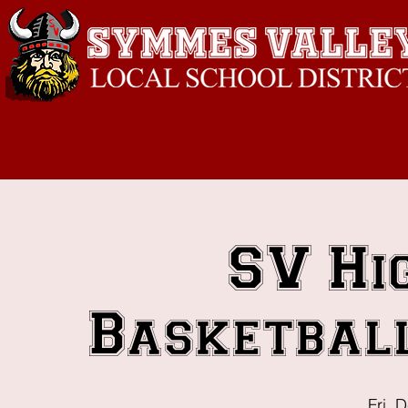
SV Hi
Basketball
Fri, 