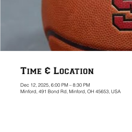
Time & Location
Dec 12, 2025, 6:00 PM – 8:30 PM
Minford, 491 Bond Rd, Minford, OH 45653, USA