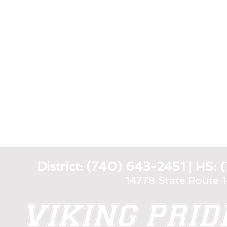
District: (740) 643-2451 | HS
14778 State Route 
VIKING PRI