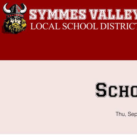
Sch
Thu, Se