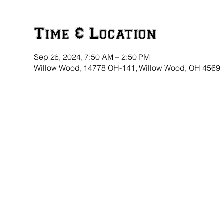
Time & Location
Sep 26, 2024, 7:50 AM – 2:50 PM
Willow Wood, 14778 OH-141, Willow Wood, OH 456