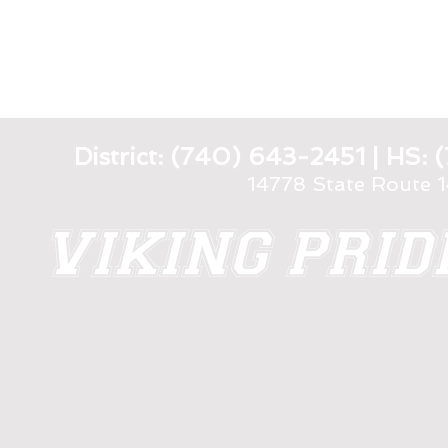
District: (740) 643-2451 | HS
14778 State Route 
VIKING PRI