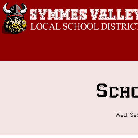
Sch
Wed, Se