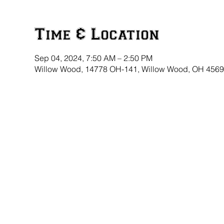
Time & Location
Sep 04, 2024, 7:50 AM – 2:50 PM
Willow Wood, 14778 OH-141, Willow Wood, OH 456