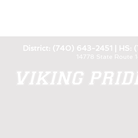
District: (740) 643-2451 | HS
14778 State Route 
VIKING PRI