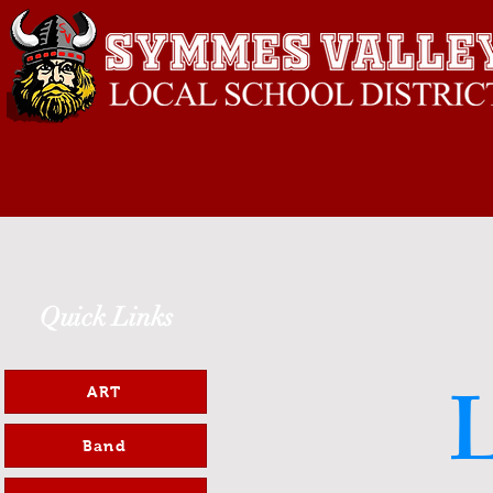
Quick Links
L
ART
Band