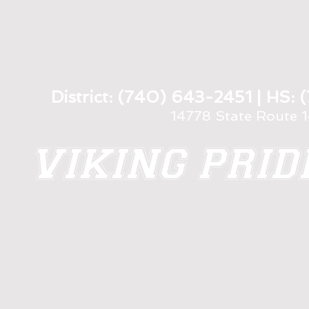
District: (740) 643-2451 | HS
14778 State Route 
VIKING PRI