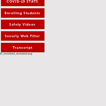
COVID-19 STATS
Enrolling Students
Safety Videos
Securly Web Filter
Transcript