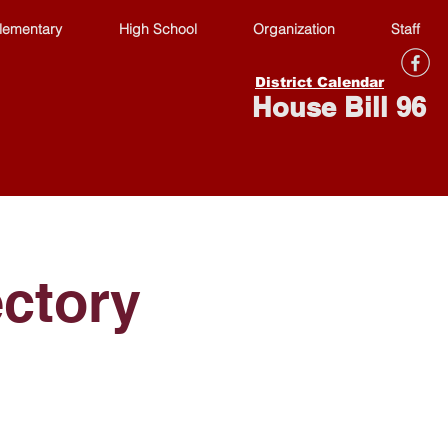
lementary
High School
Organization
Staff
District Calendar
House Bill 96
ectory