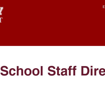
E
School Staff Dir